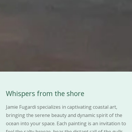
Whispers from the shore
Jamie Fugardi specializes in captivating coastal art,
bringing the serene beauty and dynamic spirit of the
ocean into your space. Each painting is an invitation to
feel the salty breeze, hear the distant call of the gulls,