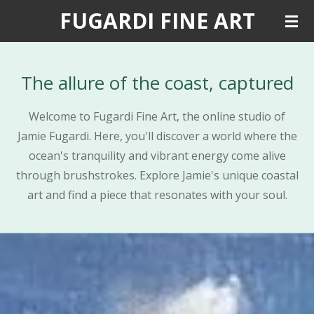
FUGARDI FINE ART
Skip
to
main
content
The allure of the coast, captured
Welcome to Fugardi Fine Art, the online studio of
Jamie Fugardi. Here, you'll discover a world where the
ocean's tranquility and vibrant energy come alive
through brushstrokes. Explore Jamie's unique coastal
art and find a piece that resonates with your soul.