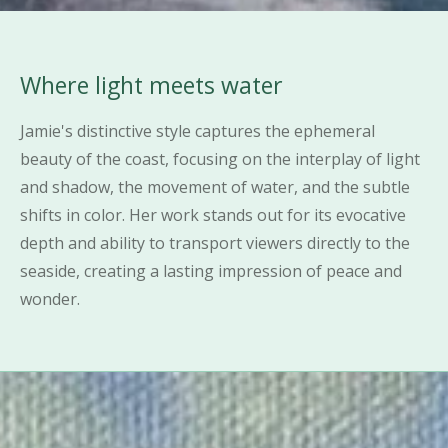
Where light meets water
Jamie's distinctive style captures the ephemeral
beauty of the coast, focusing on the interplay of light
and shadow, the movement of water, and the subtle
shifts in color. Her work stands out for its evocative
depth and ability to transport viewers directly to the
seaside, creating a lasting impression of peace and
wonder.