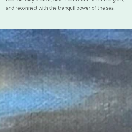
and reconnect with the tranquil power of the sea.